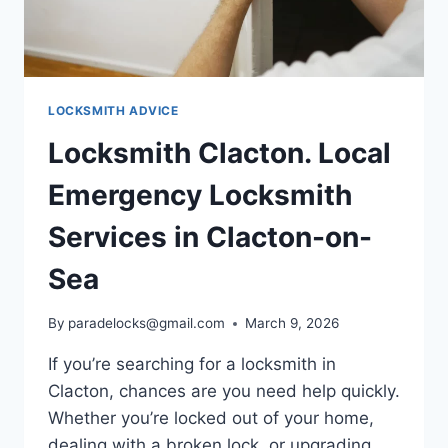
LOCKSMITH ADVICE
Locksmith Clacton. Local
Emergency Locksmith
Services in Clacton-on-
Sea
By
paradelocks@gmail.com
March 9, 2026
If you’re searching for a locksmith in
Clacton, chances are you need help quickly.
Whether you’re locked out of your home,
dealing with a broken lock, or upgrading