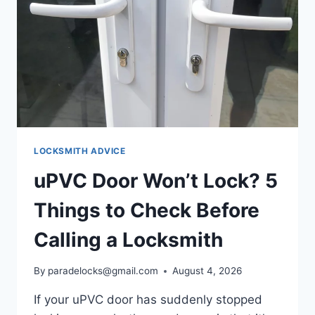
LOCKSMITH ADVICE
uPVC Door Won’t Lock? 5
Things to Check Before
Calling a Locksmith
By
paradelocks@gmail.com
August 4, 2026
If your uPVC door has suddenly stopped