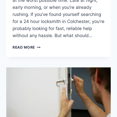
at the worst possible time. Late at night,
early morning, or when you’re already
rushing. If you’ve found yourself searching
for a 24 hour locksmith in Colchester, you’re
probably looking for fast, reliable help
without any hassle. But what should…
READ MORE