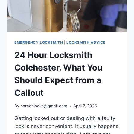
EMERGENCY LOCKSMITH
|
LOCKSMITH ADVICE
24 Hour Locksmith
Colchester. What You
Should Expect from a
Callout
By
paradelocks@gmail.com
April 7, 2026
Getting locked out or dealing with a faulty
lock is never convenient. It usually happens