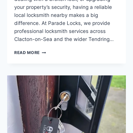
your property’s security, having a reliable
local locksmith nearby makes a big
difference. At Parade Locks, we provide
professional locksmith services across
Clacton-on-Sea and the wider Tendring…
READ MORE