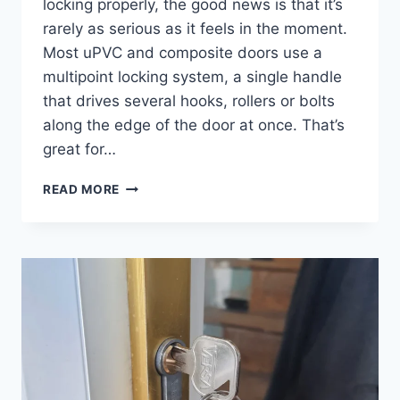
locking properly, the good news is that it’s
rarely as serious as it feels in the moment.
Most uPVC and composite doors use a
multipoint locking system, a single handle
that drives several hooks, rollers or bolts
along the edge of the door at once. That’s
great for…
READ MORE