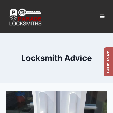
Get In Touch
Locksmith Advice