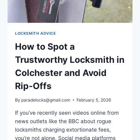
LOCKSMITH ADVICE
How to Spot a
Trustworthy Locksmith in
Colchester and Avoid
Rip-Offs
By
paradelocks@gmail.com
February 5, 2026
If you’ve recently seen videos online from
news outlets like the BBC about rogue
locksmiths charging extortionate fees,
you’re not alone. Social media platforms