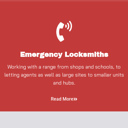
Emergency Locksmiths
Working with a range from shops and schools, to
letting agents as well as large sites to smaller units
and hubs.
Read More