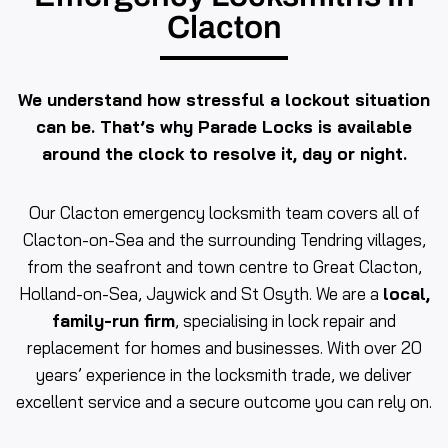
Clacton
We understand how stressful a lockout situation
can be. That’s why Parade Locks is available
around the clock to resolve it, day or night.
Our Clacton emergency locksmith team covers all of
Clacton-on-Sea and the surrounding Tendring villages,
from the seafront and town centre to Great Clacton,
Holland-on-Sea, Jaywick and St Osyth. We are a
local,
family-run firm
, specialising in lock repair and
replacement for homes and businesses. With over 20
years’ experience in the locksmith trade, we deliver
excellent service and a secure outcome you can rely on.