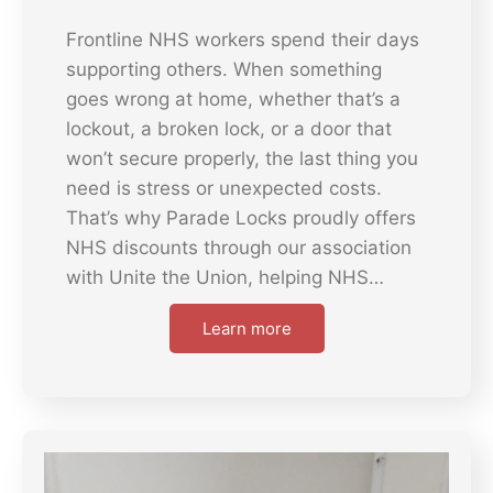
Frontline NHS workers spend their days
supporting others. When something
goes wrong at home, whether that’s a
lockout, a broken lock, or a door that
won’t secure properly, the last thing you
need is stress or unexpected costs.
That’s why Parade Locks proudly offers
NHS discounts through our association
with Unite the Union, helping NHS…
Learn more