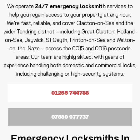
We operate
24/7 emergency locksmith
services to
help you regain access to your property at any hour.
We’re fast, reliable, and cover Clacton-on-Sea and the
wider Tendring district – including Great Clacton, Holland-
on-Sea, Jaywick, St Osyth, Frinton-on-Sea and Walton-
on-the-Naze – across the CO15 and CO16 postcode
areas. Our team are highly skilled, with years of
experience handling both domestic and commercial locks,
including challenging or high-security systems.
01255 744788
07889 977737
Emergency Locksmiths In