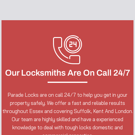
Our Locksmiths Are On Call 24/7
Parade Locks are on call 24/7 to help you get in your
property safely. We offer a fast and reliable results
throughout Essex and covering Suffolk, Kent And London.
Our team are highly skilled and have a experienced
knowledge to deal with tough locks domestic and