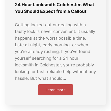
24 Hour Locksmith Colchester. What
You Should Expect from a Callout
Getting locked out or dealing with a
faulty lock is never convenient. It usually
happens at the worst possible time.
Late at night, early morning, or when
you’re already rushing. If you’ve found
yourself searching for a 24 hour
locksmith in Colchester, you’re probably
looking for fast, reliable help without any
hassle. But what should…
Learn more