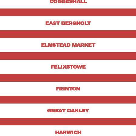
COGGESHALL
EAST BERGHOLT
ELMSTEAD MARKET
FELIXSTOWE
FRINTON
GREAT OAKLEY
HARWICH