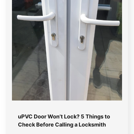
uPVC Door Won’t Lock? 5 Things to
Check Before Calling a Locksmith