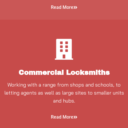
Read More
Commercial Locksmiths
Working with a range from shops and schools, to
letting agents as well as large sites to smaller units
and hubs.
Read More