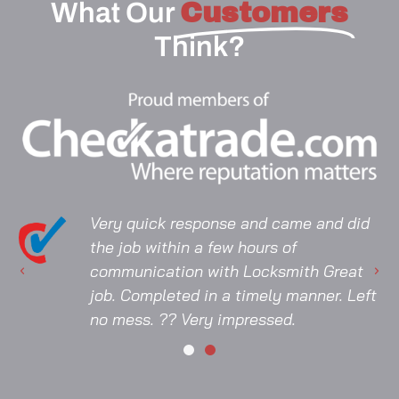
What Our
Customers
Think?
Very quick response and came and did
the job within a few hours of
communication with Locksmith Great
job. Completed in a timely manner. Left
no mess. ?? Very impressed.