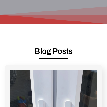
Blog Posts