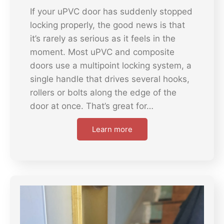
If your uPVC door has suddenly stopped
locking properly, the good news is that
it’s rarely as serious as it feels in the
moment. Most uPVC and composite
doors use a multipoint locking system, a
single handle that drives several hooks,
rollers or bolts along the edge of the
door at once. That’s great for…
Learn more