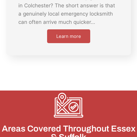
in Colchester? The short answer is that
a genuinely local emergency locksmith
can often arrive much quicker…
Learn more
Areas Covered Throughout Essex