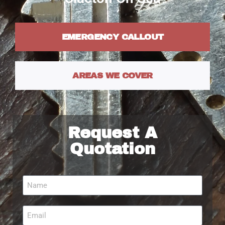
EMERGENCY CALLOUT
AREAS WE COVER
Request A
Quotation