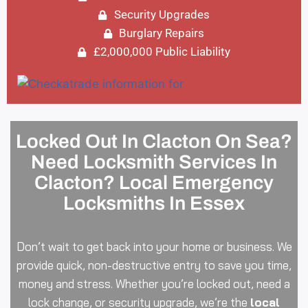
Security Upgrades
Burglary Repairs
£2,000,000 Public Liability
Locked Out In Clacton On Sea?
Need Locksmith Services In
Clacton? Local Emergency
Locksmiths In Essex
Don’t wait to get back into your home or business. We
provide quick, non-destructive entry to save you time,
money and stress. Whether you’re locked out, need a
lock change, or security upgrade, we’re the
local