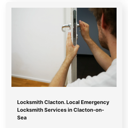
Locksmith Clacton. Local Emergency
Locksmith Services in Clacton-on-
Sea