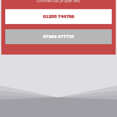
commercial properties.
01255 744788
07889 977737