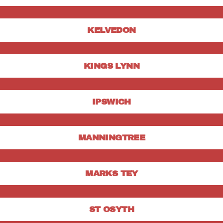
KELVEDON
KINGS LYNN
IPSWICH
MANNINGTREE
MARKS TEY
ST OSYTH