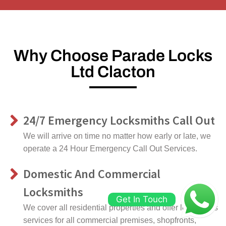
Why Choose Parade Locks
Ltd Clacton
24/7 Emergency Locksmiths Call Out
We will arrive on time no matter how early or late, we
operate a 24 Hour Emergency Call Out Services.
Domestic And Commercial
Locksmiths
Get In Touch
We cover all residential properties and offer locksmiths
services for all commercial premises, shopfronts,