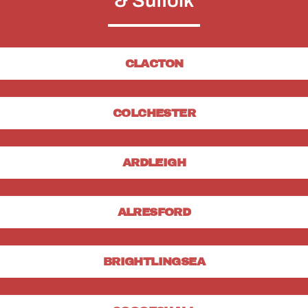
& Suffolk
CLACTON
COLCHESTER
ARDLEIGH
ALRESFORD
BRIGHTLINGSEA