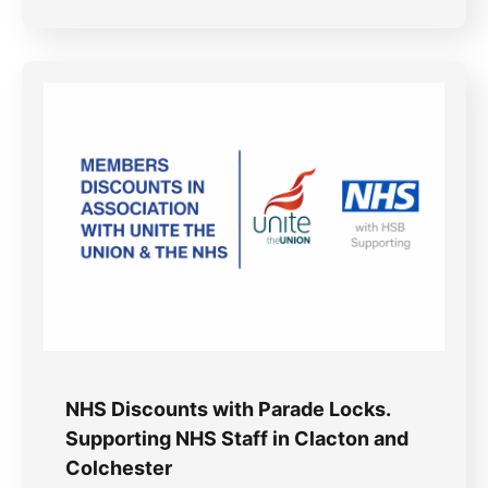
NHS Discounts with Parade Locks.
Supporting NHS Staff in Clacton and
Colchester