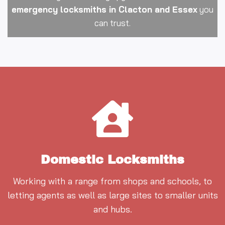
emergency locksmiths in Clacton and Essex
you
can trust.
Domestic Locksmiths
Working with a range from shops and schools, to
letting agents as well as large sites to smaller units
and hubs.