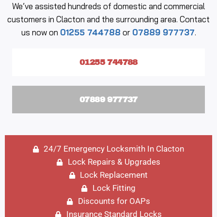
We’ve assisted hundreds of domestic and commercial
customers in Clacton and the surrounding area. Contact
us now on
01255 744788
or
07889 977737
.
01255 744788
07889 977737
24/7 Emergency Locksmith In Clacton
Lock Repairs & Upgrades
Lock Replacement
Lock Fitting
Discounts for OAPs
Insurance Standard Locks