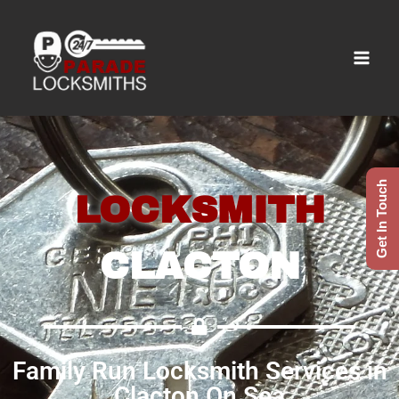
Get In Touch
LOCKSMITH
CLACTON
Family Run Locksmith Services in
Clacton On Sea