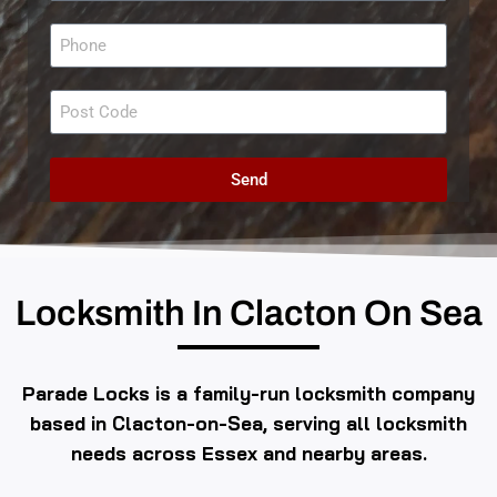
Send
Locksmith In Clacton On Sea
Parade Locks is a family-run locksmith company
based in Clacton-on-Sea, serving all locksmith
needs across Essex and nearby areas.