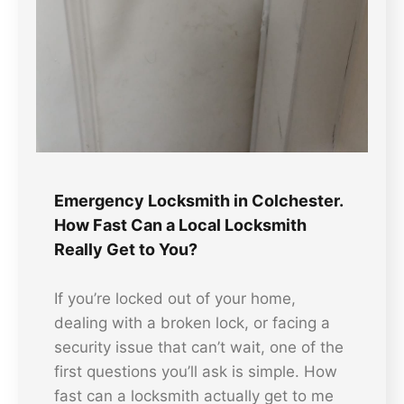
Emergency Locksmith in Colchester.
How Fast Can a Local Locksmith
Really Get to You?
If you’re locked out of your home,
dealing with a broken lock, or facing a
security issue that can’t wait, one of the
first questions you’ll ask is simple. How
fast can a locksmith actually get to me