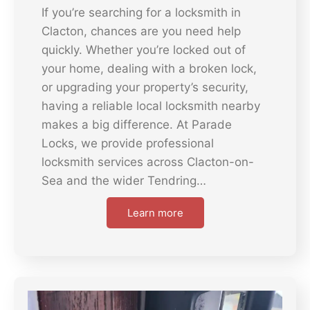
If you’re searching for a locksmith in
Clacton, chances are you need help
quickly. Whether you’re locked out of
your home, dealing with a broken lock,
or upgrading your property’s security,
having a reliable local locksmith nearby
makes a big difference. At Parade
Locks, we provide professional
locksmith services across Clacton-on-
Sea and the wider Tendring…
Learn more