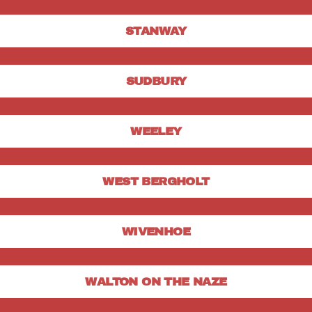
STANWAY
SUDBURY
WEELEY
WEST BERGHOLT
WIVENHOE
WALTON ON THE NAZE