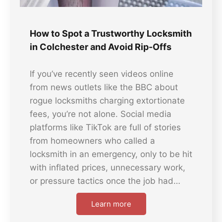
How to Spot a Trustworthy Locksmith
in Colchester and Avoid Rip-Offs
If you’ve recently seen videos online
from news outlets like the BBC about
rogue locksmiths charging extortionate
fees, you’re not alone. Social media
platforms like TikTok are full of stories
from homeowners who called a
locksmith in an emergency, only to be hit
with inflated prices, unnecessary work,
or pressure tactics once the job had…
Learn more