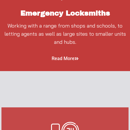
Emergency Locksmiths
Working with a range from shops and schools, to
letting agents as well as large sites to smaller units
and hubs.
Read More