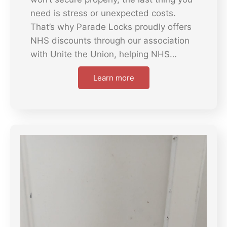
need is stress or unexpected costs.
That’s why Parade Locks proudly offers
NHS discounts through our association
with Unite the Union, helping NHS…
Learn more