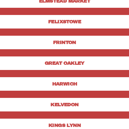
ELMSTEAD MARKET
FELIXSTOWE
FRINTON
GREAT OAKLEY
HARWICH
KELVEDON
KINGS LYNN