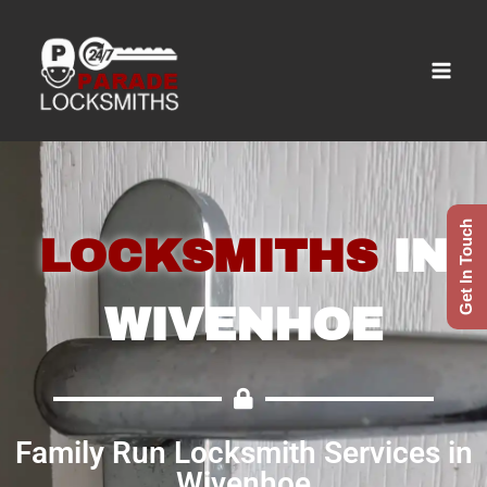
Get In Touch
LOCKSMITHS
IN
WIVENHOE
Family Run Locksmith Services in
Wivenhoe