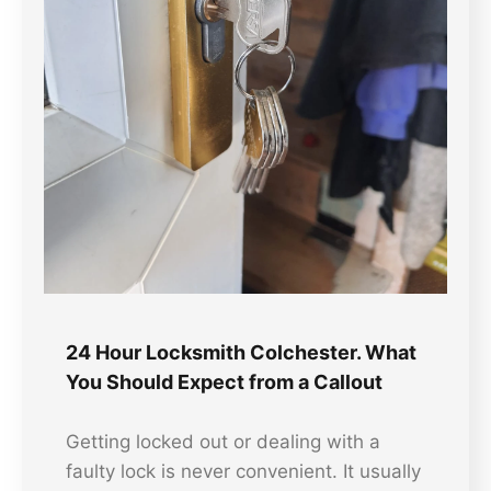
24 Hour Locksmith Colchester. What
You Should Expect from a Callout
Getting locked out or dealing with a
faulty lock is never convenient. It usually