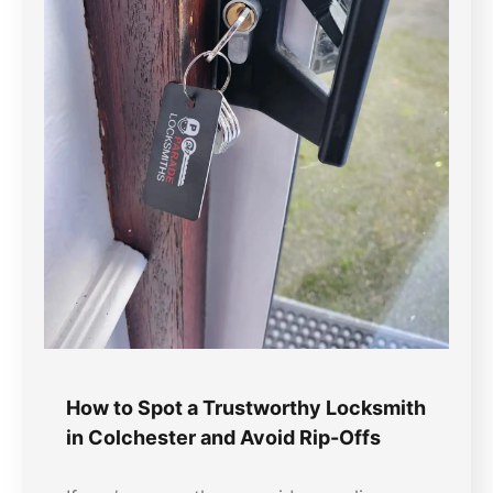
How to Spot a Trustworthy Locksmith
in Colchester and Avoid Rip-Offs