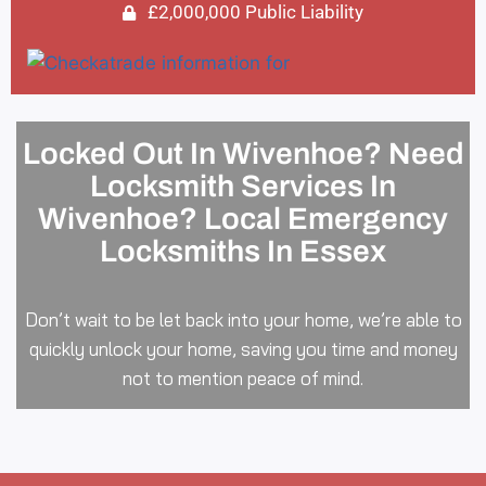
£2,000,000 Public Liability
Locked Out In Wivenhoe? Need
Locksmith Services In
Wivenhoe? Local Emergency
Locksmiths In Essex
Don’t wait to be let back into your home, we’re able to
quickly unlock your home, saving you time and money
not to mention peace of mind.