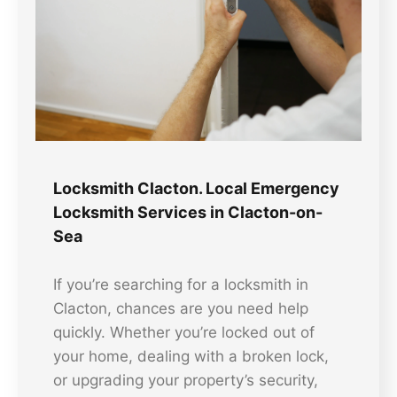
Locksmith Clacton. Local Emergency
Locksmith Services in Clacton-on-
Sea
If you’re searching for a locksmith in
Clacton, chances are you need help
quickly. Whether you’re locked out of
your home, dealing with a broken lock,
or upgrading your property’s security,