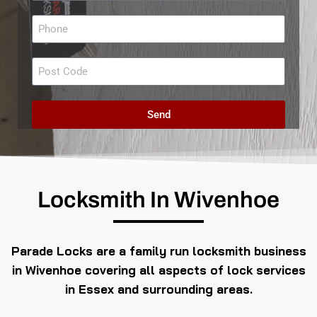
Send
Locksmith In Wivenhoe
Parade Locks are a family run locksmith business
in Wivenhoe covering all aspects of lock services
in Essex and surrounding areas.