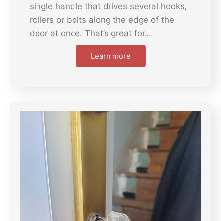
single handle that drives several hooks,
rollers or bolts along the edge of the
door at once. That’s great for…
Learn more