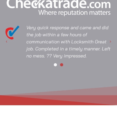
Very quick response and came and did
the job within a few hours of
communication with Locksmith Great
job. Completed in a timely manner. Left
no mess. ?? Very impressed.