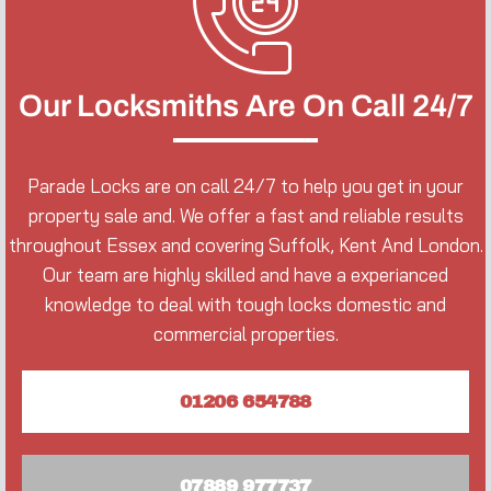
Our Locksmiths Are On Call 24/7
Parade Locks are on call 24/7 to help you get in your
property sale and. We offer a fast and reliable results
throughout Essex and covering Suffolk, Kent And London.
Our team are highly skilled and have a experianced
knowledge to deal with tough locks domestic and
commercial properties.
01206 654788
07889 977737