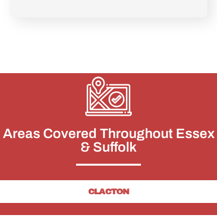
Areas Covered Throughout Essex
& Suffolk
CLACTON