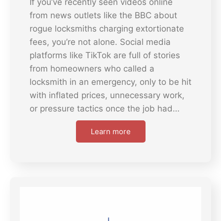
If you’ve recently seen videos online
from news outlets like the BBC about
rogue locksmiths charging extortionate
fees, you’re not alone. Social media
platforms like TikTok are full of stories
from homeowners who called a
locksmith in an emergency, only to be hit
with inflated prices, unnecessary work,
or pressure tactics once the job had…
Learn more