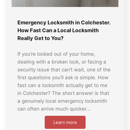
Emergency Locksmith in Colchester.
How Fast Can a Local Locksmith
Really Get to You?
If you’re locked out of your home,
dealing with a broken lock, or facing a
security issue that can’t wait, one of the
first questions you’ll ask is simple. How
fast can a locksmith actually get to me
in Colchester? The short answer is that
a genuinely local emergency locksmith
can often arrive much quicker…
Learn more