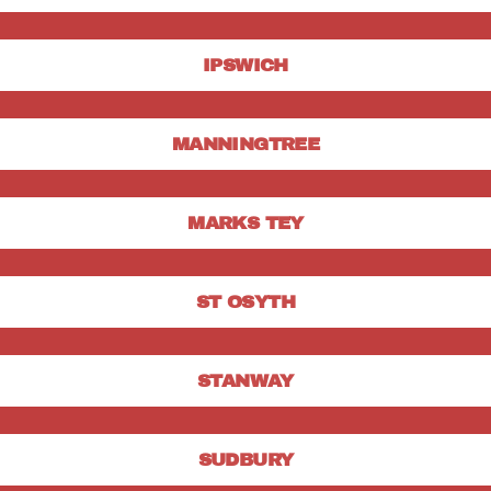
IPSWICH
MANNINGTREE
MARKS TEY
ST OSYTH
STANWAY
SUDBURY