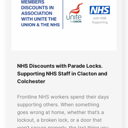
NHS Discounts with Parade Locks.
Supporting NHS Staff in Clacton and
Colchester
Frontline NHS workers spend their days
supporting others. When something
goes wrong at home, whether that’s a
lockout, a broken lock, or a door that
won’t secure properly, the last thing you