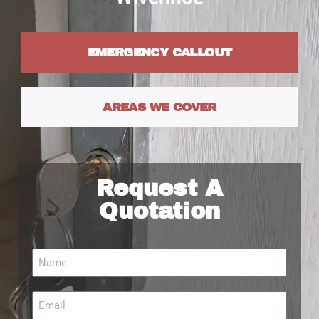
EMERGENCY CALLOUT
AREAS WE COVER
Request A
Quotation