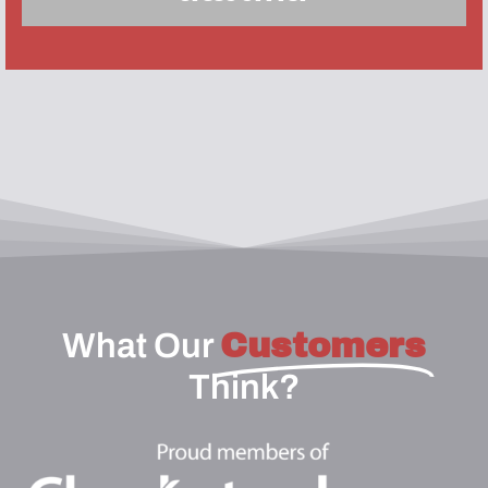
What Our
Customers
Think?