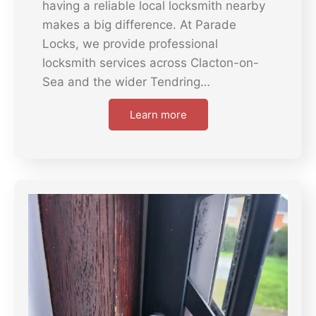
having a reliable local locksmith nearby
makes a big difference. At Parade
Locks, we provide professional
locksmith services across Clacton-on-
Sea and the wider Tendring…
Learn more