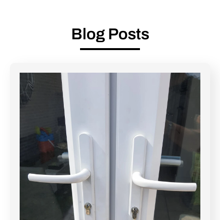
Blog Posts