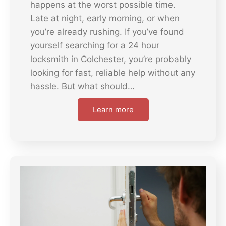
happens at the worst possible time.
Late at night, early morning, or when
you’re already rushing. If you’ve found
yourself searching for a 24 hour
locksmith in Colchester, you’re probably
looking for fast, reliable help without any
hassle. But what should…
Learn more