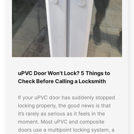
uPVC Door Won’t Lock? 5 Things to
Check Before Calling a Locksmith
If your uPVC door has suddenly stopped
locking properly, the good news is that
it’s rarely as serious as it feels in the
moment. Most uPVC and composite
doors use a multipoint locking system, a