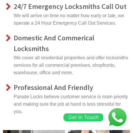
24/7 Emergency Locksmiths Call Out
We will arrive on time no matter how early or late, we
operate a 24 Hour Emergency Call Out Services.
Domestic And Commerical
Locksmiths
We cover all residential properties and offer locksmiths
services for all commercial premises, shopfronts,
warehouse, office and more.
Professional And Friendly
Parade Locks believe customer service is main priority
and making sure the job at hand is less stressful for
you.
Get In Touch