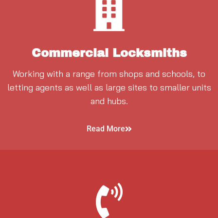
Commercial Locksmiths
Working with a range from shops and schools, to
letting agents as well as large sites to smaller units
and hubs.
Read More