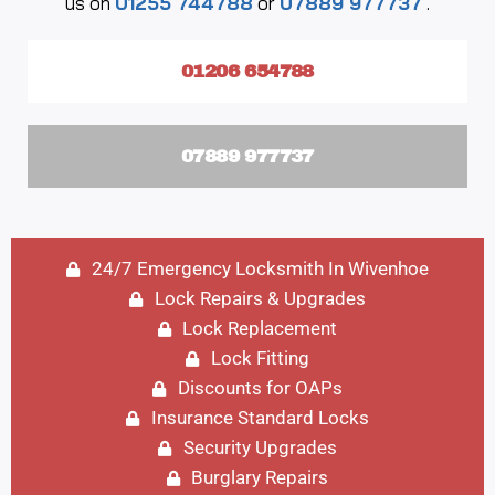
us on
01255 744788
or
07889 977737
.
01206 654788
07889 977737
24/7 Emergency Locksmith In Wivenhoe
Lock Repairs & Upgrades
Lock Replacement
Lock Fitting
Discounts for OAPs
Insurance Standard Locks
Security Upgrades
Burglary Repairs