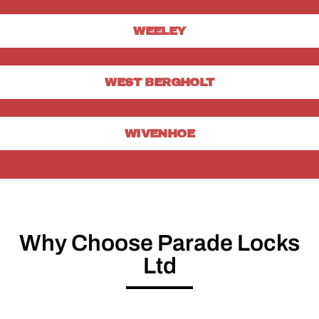
WEELEY
WEST BERGHOLT
WIVENHOE
Why Choose Parade Locks
Ltd