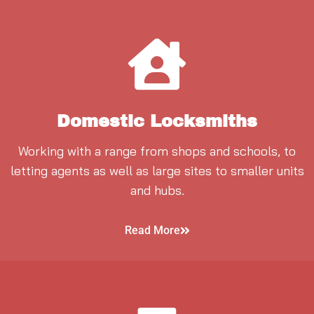
Domestic Locksmiths
Working with a range from shops and schools, to
letting agents as well as large sites to smaller units
and hubs.
Read More