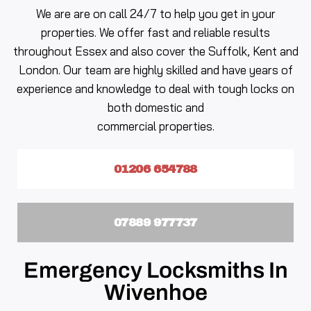
We are are on call 24/7 to help you get in your
properties. We offer fast and reliable results
throughout Essex and also cover the Suffolk, Kent and
London. Our team are highly skilled and have years of
experience and knowledge to deal with tough locks on
both domestic and
commercial properties.
01206 654788
07889 977737
Emergency Locksmiths In
Wivenhoe