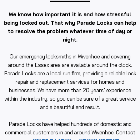
We know how important it is and how stressful
being locked out. That why Parade Locks can help
to resolve the problem whatever time of day or
night.
Our emergency locksmiths in Wivenhoe and covering
around the Essex area are available around the clock.
Parade Locks are a local run firm, providing a reliable lock
repair and replacement services for homes and
businesses. We have more than 20 years’ experience
within the industry, so you can be sure of a great service
and a beautiful end result.
Parade Locks have helped hundreds of domestic and
commercial customers in and around Wivenhoe. Contact