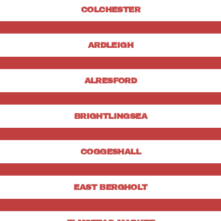
COLCHESTER
ARDLEIGH
ALRESFORD
BRIGHTLINGSEA
COGGESHALL
EAST BERGHOLT