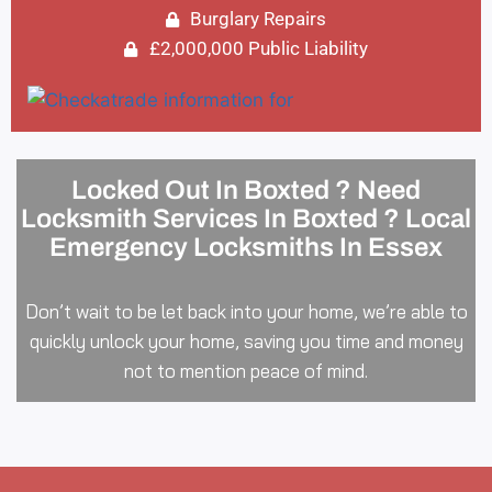
Burglary Repairs
£2,000,000 Public Liability
Locked Out In Boxted ? Need
Locksmith Services In Boxted ? Local
Emergency Locksmiths In Essex
Don’t wait to be let back into your home, we’re able to
quickly unlock your home, saving you time and money
not to mention peace of mind.