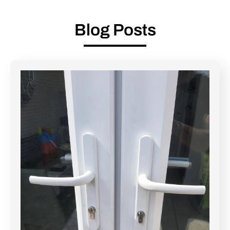
Blog Posts