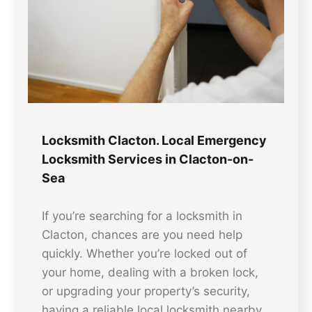
Locksmith Clacton. Local Emergency
Locksmith Services in Clacton-on-
Sea
If you’re searching for a locksmith in
Clacton, chances are you need help
quickly. Whether you’re locked out of
your home, dealing with a broken lock,
or upgrading your property’s security,
having a reliable local locksmith nearby