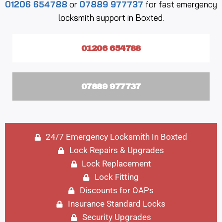
01206 654788
or
07889 977737
for fast emergency
locksmith support in Boxted.
01206 654788
07889 977737
24/7 Emergency Locksmith In Boxted
Lock Repairs & Upgrades
Lock Replacement
Lock Fitting
Discounts for OAPs
Insurance Standard Locks
Security Upgrades