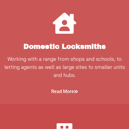
Domestic Locksmiths
Working with a range from shops and schools, to
letting agents as well as large sites to smaller units
and hubs.
Read More