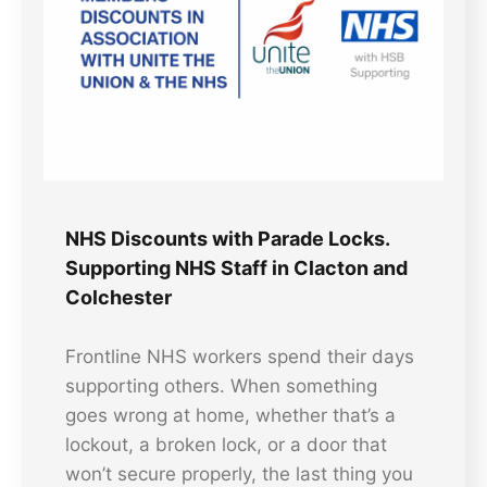
NHS Discounts with Parade Locks.
Supporting NHS Staff in Clacton and
Colchester
Frontline NHS workers spend their days
supporting others. When something
goes wrong at home, whether that’s a
lockout, a broken lock, or a door that
won’t secure properly, the last thing you