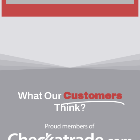
What Our
Customers
Think?