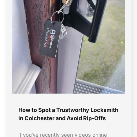
How to Spot a Trustworthy Locksmith
in Colchester and Avoid Rip-Offs
If you’ve recently seen videos online