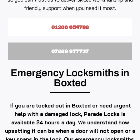
friendly support when you need it most.
01206 654788
07889 977737
Emergency Locksmiths in
Boxted
If you are locked out in Boxted or need urgent
help with a damaged lock, Parade Locks is
available 24 hours a day. We understand how
upsetting it can be when a door will not open or a
key snaps in the lock. Our emergency locksmiths