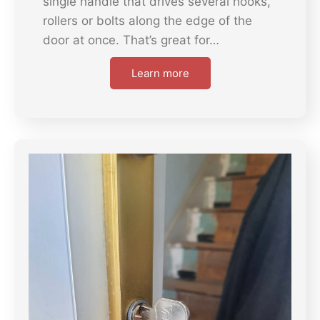
single handle that drives several hooks,
rollers or bolts along the edge of the
door at once. That’s great for…
Learn more