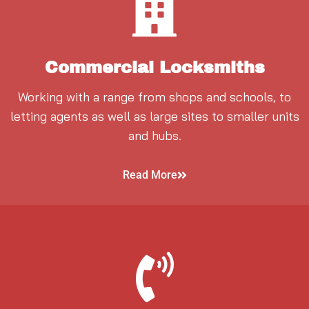
Commercial Locksmiths
Working with a range from shops and schools, to
letting agents as well as large sites to smaller units
and hubs.
Read More