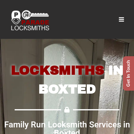
Get In Touch
LOCKSMITHS
IN
BOXTED
Family Run Locksmith Services in
Boxted