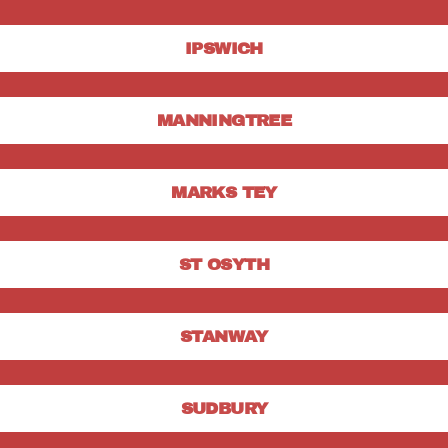
IPSWICH
MANNINGTREE
MARKS TEY
ST OSYTH
STANWAY
SUDBURY