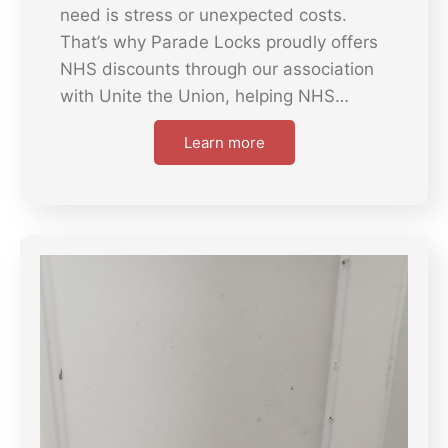
need is stress or unexpected costs.
That’s why Parade Locks proudly offers
NHS discounts through our association
with Unite the Union, helping NHS…
Learn more