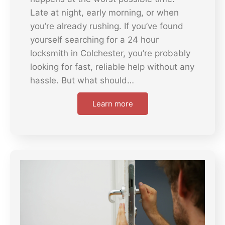
Late at night, early morning, or when
you’re already rushing. If you’ve found
yourself searching for a 24 hour
locksmith in Colchester, you’re probably
looking for fast, reliable help without any
hassle. But what should…
Learn more