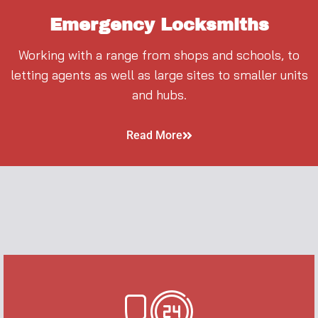
Emergency Locksmiths
Working with a range from shops and schools, to
letting agents as well as large sites to smaller units
and hubs.
Read More