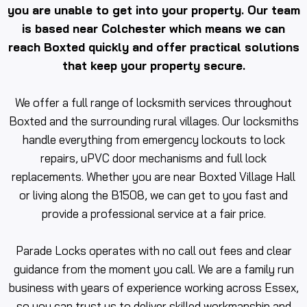
you are unable to get into your property. Our team
is based near Colchester which means we can
reach Boxted quickly and offer practical solutions
that keep your property secure.
We offer a full range of locksmith services throughout
Boxted and the surrounding rural villages. Our locksmiths
handle everything from emergency lockouts to lock
repairs, uPVC door mechanisms and full lock
replacements. Whether you are near Boxted Village Hall
or living along the B1508, we can get to you fast and
provide a professional service at a fair price.
Parade Locks operates with no call out fees and clear
guidance from the moment you call. We are a family run
business with years of experience working across Essex,
so you can trust us to deliver skilled workmanship and