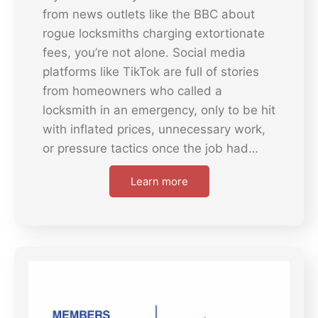
from news outlets like the BBC about
rogue locksmiths charging extortionate
fees, you’re not alone. Social media
platforms like TikTok are full of stories
from homeowners who called a
locksmith in an emergency, only to be hit
with inflated prices, unnecessary work,
or pressure tactics once the job had…
Learn more