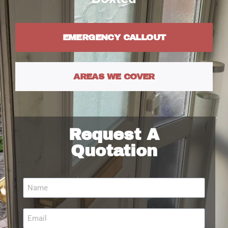
EMERGENCY CALLOUT
AREAS WE COVER
Request A
Quotation