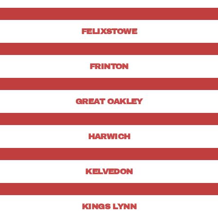
FELIXSTOWE
FRINTON
GREAT OAKLEY
HARWICH
KELVEDON
KINGS LYNN