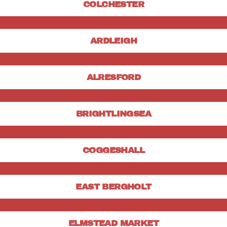
COLCHESTER
ARDLEIGH
ALRESFORD
BRIGHTLINGSEA
COGGESHALL
EAST BERGHOLT
ELMSTEAD MARKET