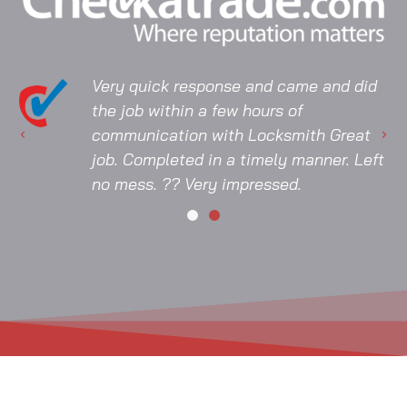
Very quick response and came and did
the job within a few hours of
communication with Locksmith Great
job. Completed in a timely manner. Left
no mess. ?? Very impressed.