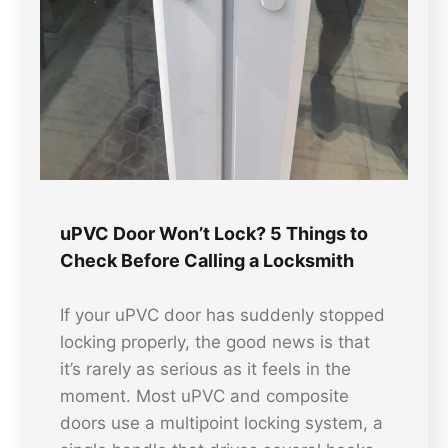
uPVC Door Won’t Lock? 5 Things to
Check Before Calling a Locksmith
If your uPVC door has suddenly stopped
locking properly, the good news is that
it’s rarely as serious as it feels in the
moment. Most uPVC and composite
doors use a multipoint locking system, a