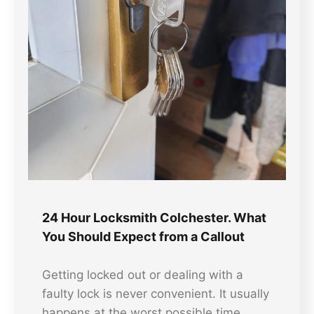
24 Hour Locksmith Colchester. What
You Should Expect from a Callout
Getting locked out or dealing with a
faulty lock is never convenient. It usually
happens at the worst possible time.