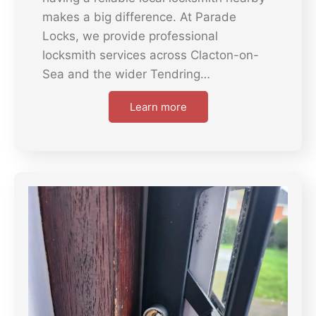
makes a big difference. At Parade
Locks, we provide professional
locksmith services across Clacton-on-
Sea and the wider Tendring…
Learn more