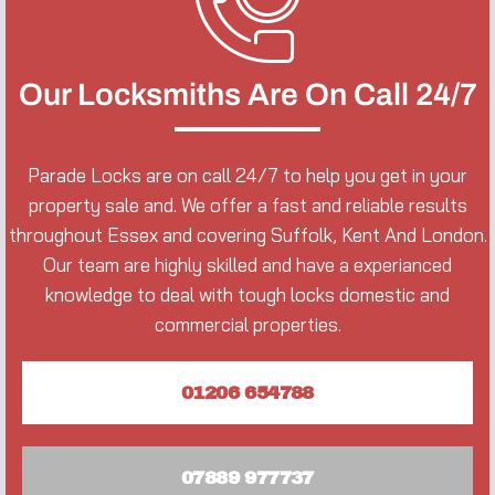
Our Locksmiths Are On Call 24/7
Parade Locks are on call 24/7 to help you get in your
property sale and. We offer a fast and reliable results
throughout Essex and covering Suffolk, Kent And London.
Our team are highly skilled and have a experianced
knowledge to deal with tough locks domestic and
commercial properties.
01206 654788
07889 977737