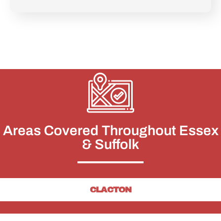
Areas Covered Throughout Essex
& Suffolk
CLACTON