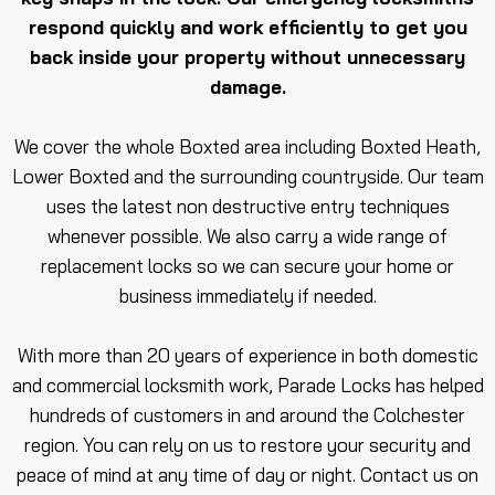
respond quickly and work efficiently to get you
back inside your property without unnecessary
damage.
We cover the whole Boxted area including Boxted Heath,
Lower Boxted and the surrounding countryside. Our team
uses the latest non destructive entry techniques
whenever possible. We also carry a wide range of
replacement locks so we can secure your home or
business immediately if needed.
With more than 20 years of experience in both domestic
and commercial locksmith work, Parade Locks has helped
hundreds of customers in and around the Colchester
region. You can rely on us to restore your security and
peace of mind at any time of day or night. Contact us on