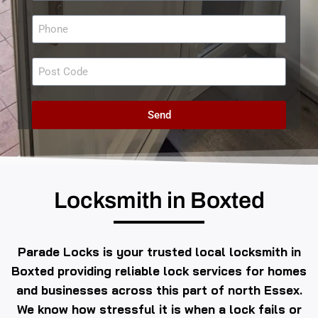
Send
Locksmith in Boxted
Parade Locks is your trusted local locksmith in
Boxted providing reliable lock services for homes
and businesses across this part of north Essex.
We know how stressful it is when a lock fails or