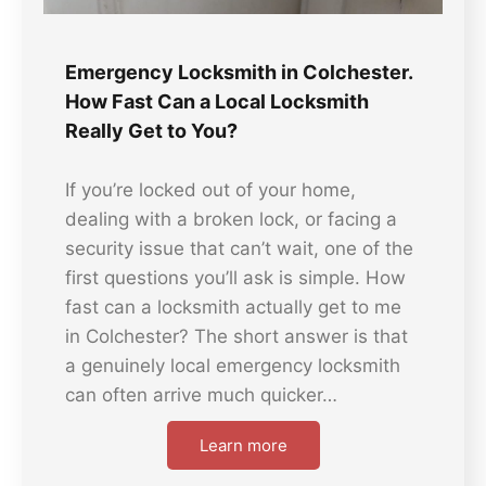
Emergency Locksmith in Colchester.
How Fast Can a Local Locksmith
Really Get to You?
If you’re locked out of your home,
dealing with a broken lock, or facing a
security issue that can’t wait, one of the
first questions you’ll ask is simple. How
fast can a locksmith actually get to me
in Colchester? The short answer is that
a genuinely local emergency locksmith
can often arrive much quicker…
Learn more