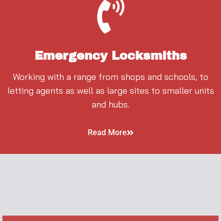
Emergency Locksmiths
Working with a range from shops and schools, to
letting agents as well as large sites to smaller units
and hubs.
Read More