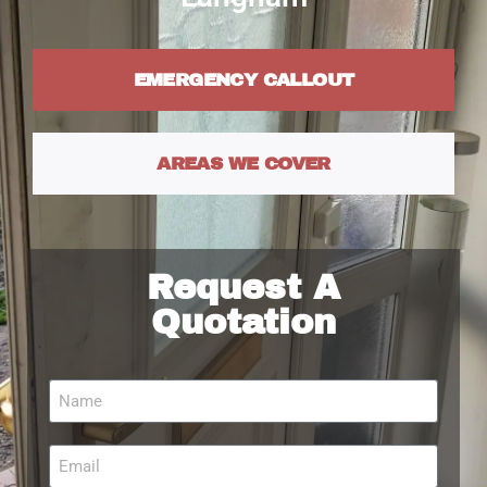
EMERGENCY CALLOUT
AREAS WE COVER
Request A
Quotation