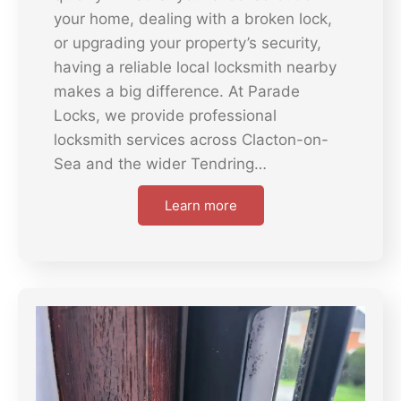
your home, dealing with a broken lock,
or upgrading your property’s security,
having a reliable local locksmith nearby
makes a big difference. At Parade
Locks, we provide professional
locksmith services across Clacton-on-
Sea and the wider Tendring…
Learn more