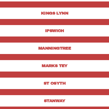
KINGS LYNN
IPSWICH
MANNINGTREE
MARKS TEY
ST OSYTH
STANWAY