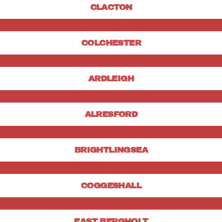
CLACTON
COLCHESTER
ARDLEIGH
ALRESFORD
BRIGHTLINGSEA
COGGESHALL
EAST BERGHOLT