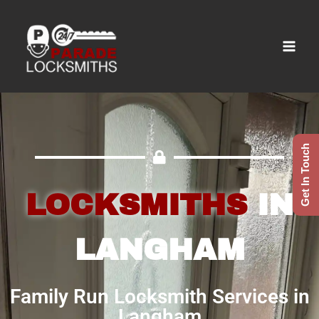
Get In Touch
LOCKSMITHS
IN
LANGHAM
Family Run Locksmith Services in
Langham