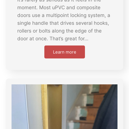
moment. Most uPVC and composite
doors use a multipoint locking system, a
single handle that drives several hooks,
rollers or bolts along the edge of the
door at once. That’s great for…
Learn more