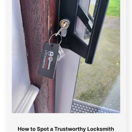
How to Spot a Trustworthy Locksmith