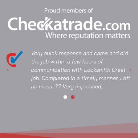
Very quick response and came and did
the job within a few hours of
communication with Locksmith Great
job. Completed in a timely manner. Left
no mess. ?? Very impressed.