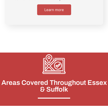
Learn more
Areas Covered Throughout Essex
& Suffolk