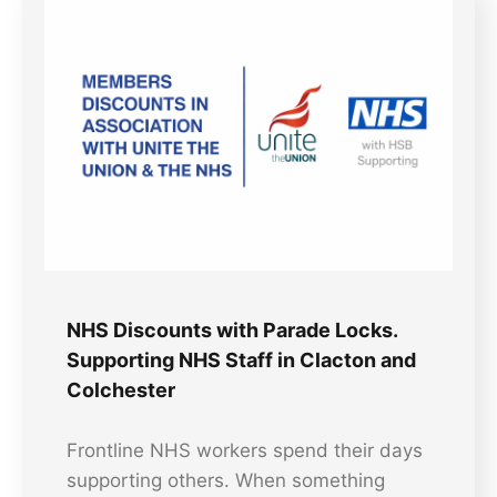
NHS Discounts with Parade Locks.
Supporting NHS Staff in Clacton and
Colchester
Frontline NHS workers spend their days
supporting others. When something