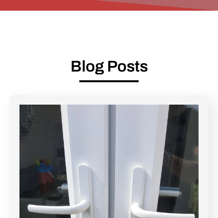
Blog Posts