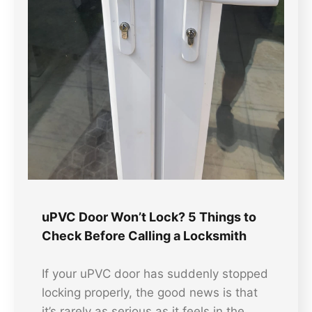
uPVC Door Won’t Lock? 5 Things to
Check Before Calling a Locksmith
If your uPVC door has suddenly stopped
locking properly, the good news is that
it’s rarely as serious as it feels in the