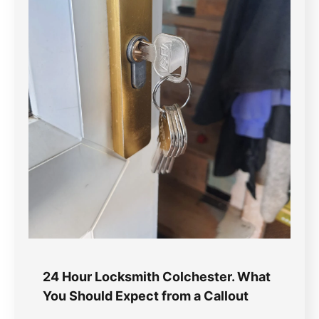
24 Hour Locksmith Colchester. What
You Should Expect from a Callout