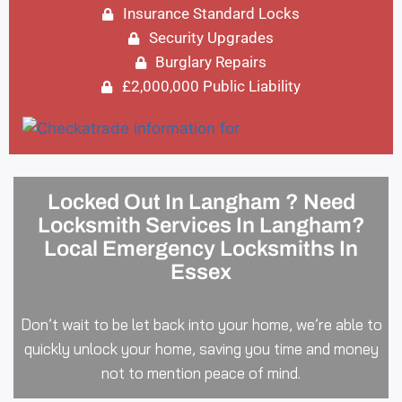
Insurance Standard Locks
Security Upgrades
Burglary Repairs
£2,000,000 Public Liability
Locked Out In Langham ? Need
Locksmith Services In Langham?
Local Emergency Locksmiths In
Essex
Don’t wait to be let back into your home, we’re able to
quickly unlock your home, saving you time and money
not to mention peace of mind.