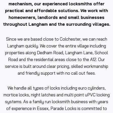
mechanism, our experienced locksmiths offer
practical and affordable solutions. We work with
homeowners, landlords and small businesses
throughout Langham and the surrounding villages.
Since we are based close to Colchester, we can reach
Langham quickly. We cover the entire village including
properties along Dedham Road, Langham Lane, School
Road and the residential areas close to the A12. Our
service is built around clear pricing, skilled workmanship
and friendly support with no call out fees.
We handle all types of locks including euro cylinders,
mortice locks, night latches and multi point uPVC locking
systems. As a family run locksmith business with years
of experience in Essex, Parade Locks is committed to