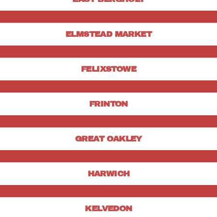
ELMSTEAD MARKET
FELIXSTOWE
FRINTON
GREAT OAKLEY
HARWICH
KELVEDON