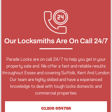
Our Locksmiths Are On Call 24/7
Parade Locks are on call 24/7 to help you get in your
property sale and. We offer a fast and reliable results
throughout Essex and covering Suffolk, Kent And London.
Our team are highly skilled and have a experianced
knowledge to deal with tough locks domestic and
commercial properties.
01206 654788