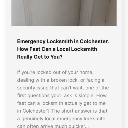
Emergency Locksmith in Colchester.
How Fast Can a Local Locksmith
Really Get to You?
If you’re locked out of your home,
dealing with a broken lock, or facing a
security issue that can’t wait, one of the
first questions you’ll ask is simple. How
fast can a locksmith actually get to me
in Colchester? The short answer is that
a genuinely local emergency locksmith
can often arrive much quicker…