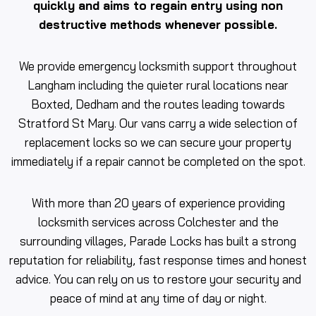
quickly and aims to regain entry using non
destructive methods whenever possible.
We provide emergency locksmith support throughout
Langham including the quieter rural locations near
Boxted, Dedham and the routes leading towards
Stratford St Mary. Our vans carry a wide selection of
replacement locks so we can secure your property
immediately if a repair cannot be completed on the spot.
With more than 20 years of experience providing
locksmith services across Colchester and the
surrounding villages, Parade Locks has built a strong
reputation for reliability, fast response times and honest
advice. You can rely on us to restore your security and
peace of mind at any time of day or night.