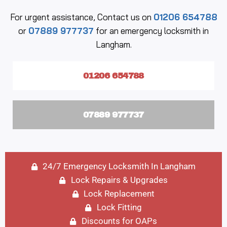
For urgent assistance, Contact us on
01206 654788
or
07889 977737
for an emergency locksmith in
Langham.
01206 654788
07889 977737
24/7 Emergency Locksmith In Langham
Lock Repairs & Upgrades
Lock Replacement
Lock Fitting
Discounts for OAPs