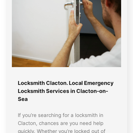
Locksmith Clacton. Local Emergency
Locksmith Services in Clacton-on-
Sea
If you’re searching for a locksmith in
Clacton, chances are you need help
quickly. Whether you’re locked out of