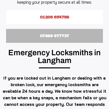
keeping your property secure at all times.
01206 654788
07889 977737
Emergency Locksmiths in
Langham
If you are locked out in Langham or dealing with a
broken lock, our emergency locksmiths are
available 24 hours a day. We know how stressful it
can be when a key snaps, a mechanism fails or you
cannot access your property. Our team responds