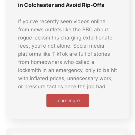
in Colchester and Avoid Rip-Offs
If you’ve recently seen videos online
from news outlets like the BBC about
rogue locksmiths charging extortionate
fees, you’re not alone. Social media
platforms like TikTok are full of stories
from homeowners who called a
locksmith in an emergency, only to be hit
with inflated prices, unnecessary work,
or pressure tactics once the job had…
Learn more