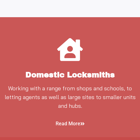
Domestic Locksmiths
Working with a range from shops and schools, to
letting agents as well as large sites to smaller units
and hubs.
Read More