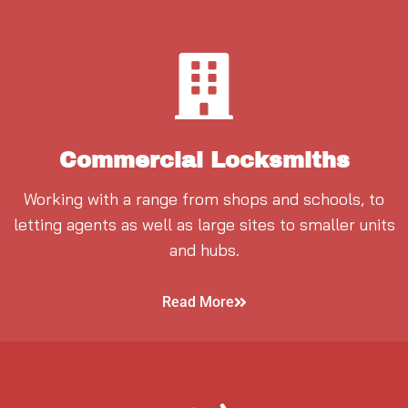
Commercial Locksmiths
Working with a range from shops and schools, to
letting agents as well as large sites to smaller units
and hubs.
Read More