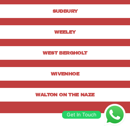
SUDBURY
WEELEY
WEST BERGHOLT
WIVENHOE
WALTON ON THE NAZE
Get In Touch