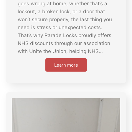
goes wrong at home, whether that’s a
lockout, a broken lock, or a door that
won’t secure properly, the last thing you
need is stress or unexpected costs.
That’s why Parade Locks proudly offers
NHS discounts through our association
with Unite the Union, helping NHS…
Learn more