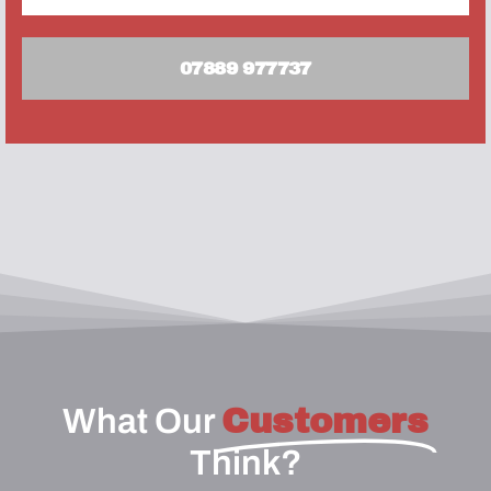
07889 977737
What Our
Customers
Think?