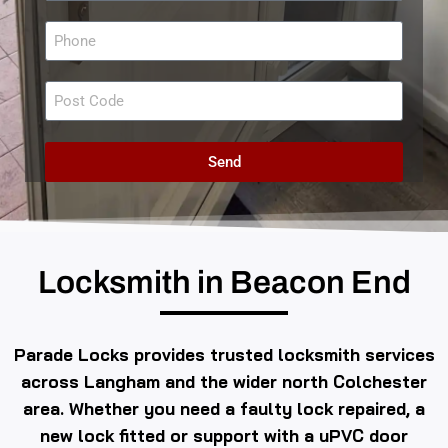
Send
Locksmith in Beacon End
Parade Locks provides trusted locksmith services
across Langham and the wider north Colchester
area. Whether you need a faulty lock repaired, a
new lock fitted or support with a uPVC door