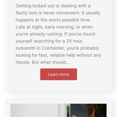
Getting locked out or dealing with a
faulty lock is never convenient. It usually
happens at the worst possible time.
Late at night, early morning, or when
you’re already rushing. If you’ve found
yourself searching for a 24 hour
locksmith in Colchester, you’re probably
looking for fast, reliable help without any
hassle. But what should…
Learn more